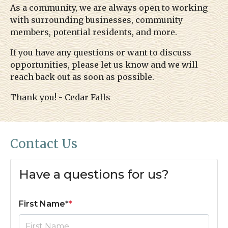
As a community, we are always open to working
map
https://www.hoastart-bungalow.com/payments-
with surrounding businesses, community
dues
https://www.hoastart-
members, potential residents, and more.
bungalow.com/faq
https://www.hoastart-
bungalow.com/voting
https://www.hoastart-
If you have any questions or want to discuss
bungalow.com/photo-gallery
https://www.hoastart-
opportunities, please let us know and we will
bungalow.com/helpful-numbers
https://www.hoastart-
reach back out as soon as possible.
bungalow.com/contact-us
Thank you! - Cedar Falls
Contact Us
Have a questions for us?
First Name*
*