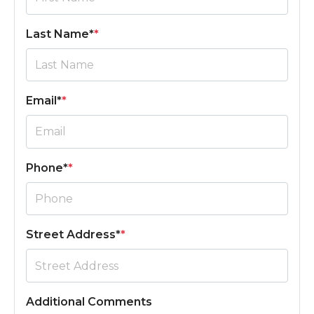
Last Name*
*
Email*
*
Phone*
*
Street Address*
*
Additional Comments