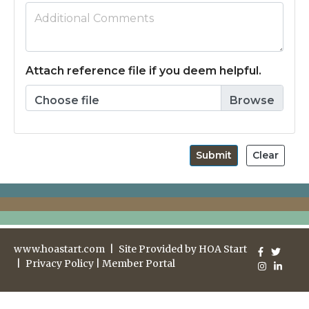
Attach reference file if you deem helpful.
Choose file
Submit
Clear
www.hoastart.com
|
Site Provided by
HOA Start
|
Privacy Policy
|
Member Portal